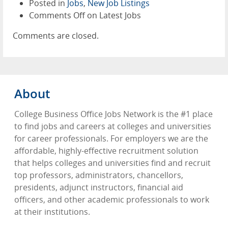
Posted in
Jobs
,
New Job Listings
Comments Off
on Latest Jobs
Comments are closed.
About
College Business Office Jobs Network is the #1 place
to find jobs and careers at colleges and universities
for career professionals. For employers we are the
affordable, highly-effective recruitment solution
that helps colleges and universities find and recruit
top professors, administrators, chancellors,
presidents, adjunct instructors, financial aid
officers, and other academic professionals to work
at their institutions.