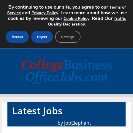
By continuing to use our site, you agree to our
Terms of
and
. Learn more about how we use
Service
Privacy Policy
cookies by reviewing our
. Read Our
Cookie Policy
Traffic
.
Quality Declaration
Accept
Reject
Settings
Home
Search Jobs
About
Pricing
Latest Jobs
Advertise
February 15th, 2017
by JobElephant
Contact