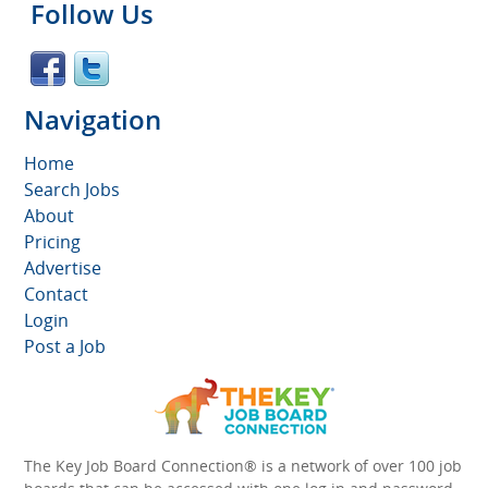
Follow Us
Navigation
Home
Search Jobs
About
Pricing
Advertise
Contact
Login
Post a Job
The Key Job Board Connection® is a network of over 100 job